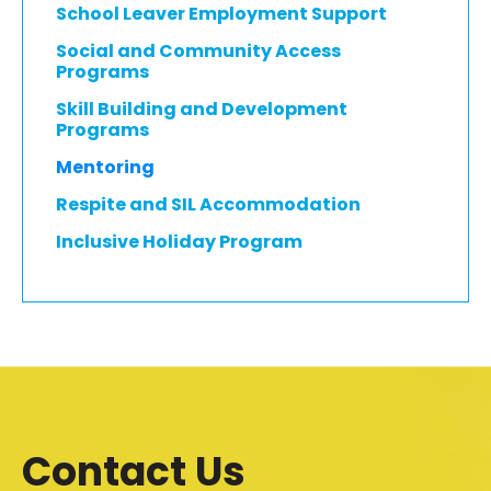
School Leaver Employment Support
Social and Community Access
Programs
Skill Building and Development
Programs
Mentoring
Respite and SIL Accommodation
Inclusive Holiday Program
Contact Us