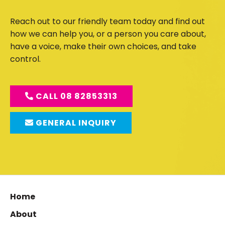
Reach out to our friendly team today and find out
how we can help you, or a person you care about,
have a voice, make their own choices, and take
control.
CALL 08 82853313
GENERAL INQUIRY
Home
About