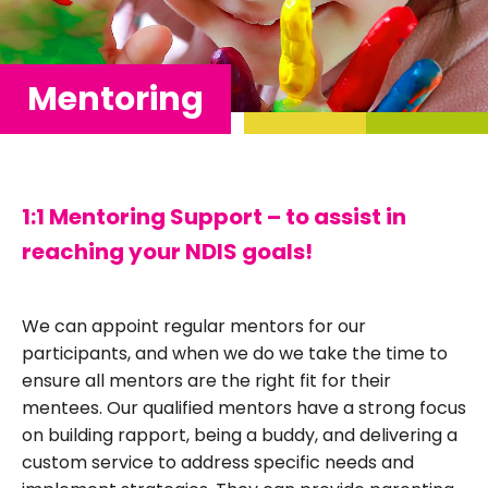
Mentoring
1:1 Mentoring Support – to assist in
reaching your NDIS goals!
We can appoint regular mentors for our
participants, and when we do we take the time to
ensure all mentors are the right fit for their
mentees. Our qualified mentors have a strong focus
on building rapport, being a buddy, and delivering a
custom service to address specific needs and