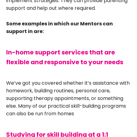
implement strategies. They can provide parenting
support and help out where required.
Some examples in which our Mentors can
support in are:
In-home support services that are
flexible and responsive to your needs
We’ve got you covered whether it’s assistance with
homework, building routines, personal care,
supporting therapy appointments, or something
else. Many of our practical skill-building programs
can also be run from homes
Studying for skill building at a 1:1