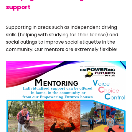
support
Supporting in areas such as independent driving
skills (helping with studying for their license) and
social outings to improve social etiquette in the
community. Our mentors are extremely flexible!