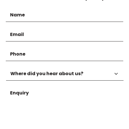
Name
Email
Phone
Where
did
you
hear
Enquiry
about
us?