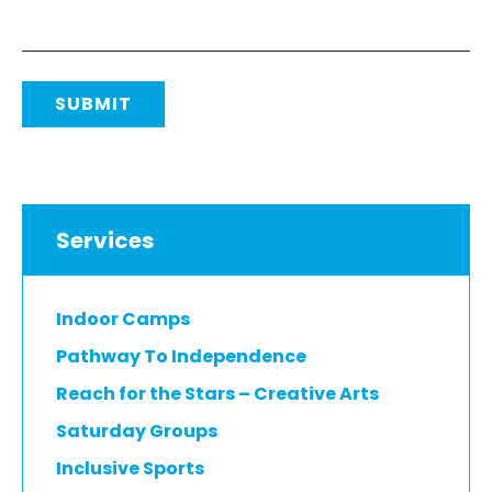
SUBMIT
Services
Indoor Camps
Pathway To Independence
Reach for the Stars – Creative Arts
Saturday Groups
Inclusive Sports