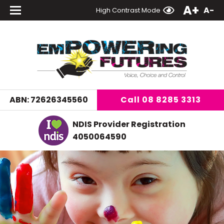
A+
A-
High Contrast Mode
Call
08 8285 3313
ABN: 72626345560
NDIS Provider Registration
4050064590