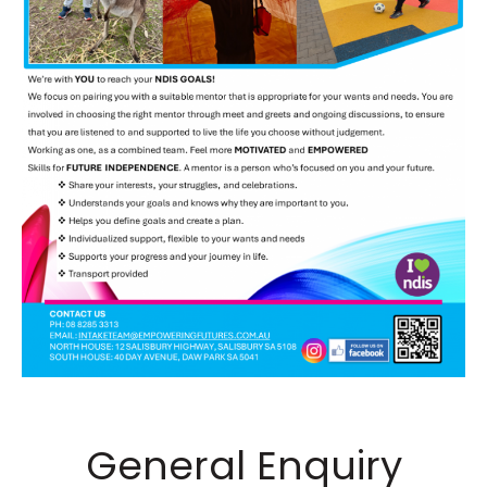
General Enquiry