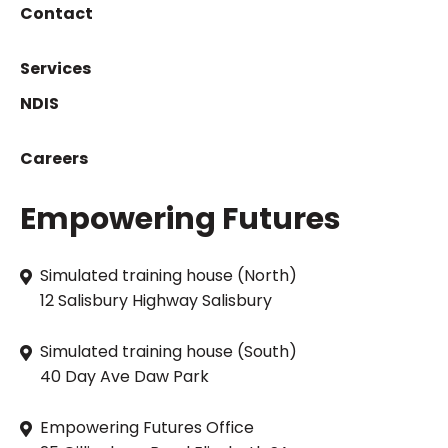
Contact
Services
NDIS
Careers
Empowering Futures
Simulated training house (North)
12 Salisbury Highway Salisbury
Simulated training house (South)
40 Day Ave Daw Park
Empowering Futures Office